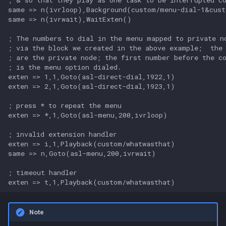
same => n(ivrloop),Background(custom/menu-dial-1&cust
same => n(ivrwait),WaitExten()

; The numbers to dial in the menu mapped to private no
; via the block we created in the above example;  the 
; are the private node; the first number before the co
; is the menu option dialed.

exten => 1,1,Goto(asl-direct-dial,1922,1)

exten => 2,1,Goto(asl-direct-dial,1923,1)

; press * to repeat the menu

exten => *,1,Goto(asl-menu,200,ivrloop)

; invalid extension handler

exten => i,1,Playback(custom/whatwasthat)

same => n,Goto(asl-menu,200,ivrwait)

; timeout handler

Note