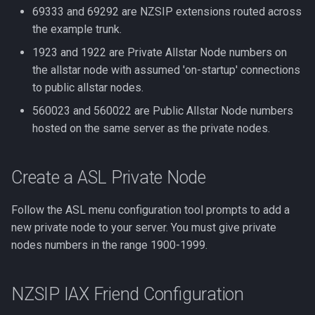
69333 and 69292 are NZSIP extensions routed across
the example trunk.
1923 and 1922 are Private Allstar Node numbers on
the allstar node with assumed 'on-startup' connections
to public allstar nodes.
560023 and 560022 are Public Allstar Node numbers
hosted on the same server as the private nodes.
Create a ASL Private Node
Follow the ASL menu configuration tool prompts to add a
new private node to your server. You must give private
nodes numbers in the range 1900-1999.
NZSIP IAX Friend Configuration