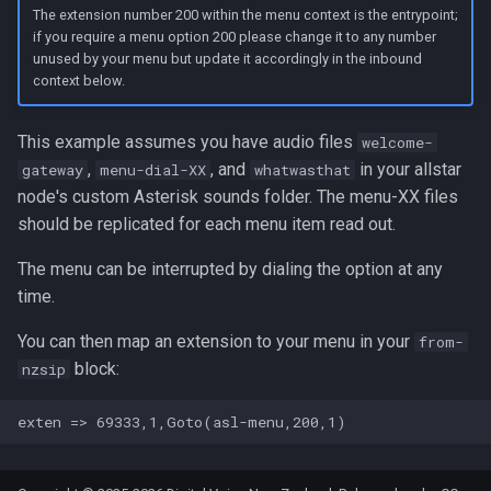
The extension number 200 within the menu context is the entrypoint;
if you require a menu option 200 please change it to any number
unused by your menu but update it accordingly in the inbound
context below.
This example assumes you have audio files
welcome-
,
, and
in your allstar
gateway
menu-dial-XX
whatwasthat
node's custom Asterisk sounds folder. The menu-XX files
should be replicated for each menu item read out.
The menu can be interrupted by dialing the option at any
time.
You can then map an extension to your menu in your
from-
block:
nzsip