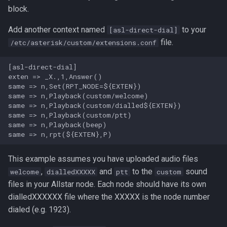
block.
Add another context named
to your
[asl-direct-dial]
file.
/etc/asterisk/custom/extensions.conf
[asl-direct-dial]

exten => _X.,1,Answer()

same => n,Set(RPT_NODE=${EXTEN})

same => n,Playback(custom/welcome)

same => n,Playback(custom/dialled${EXTEN})

same => n,Playback(custom/ptt)

same => n,Playback(beep)

This example assumes you have uploaded audio files
,
and
to the
sound
welcome
dialledXXXXX
ptt
custom
files in your Allstar node. Each node should have its own
dialledXXXXXX file where the XXXXX is the node number
dialed (e.g. 1923).