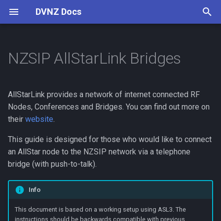
DVNZ Docs
T
y
NZSIP AllStarLink Bridges
Connect
Create a ASL Private Node
Digital Voice
Software
Setup Guide
Reflectors
Pi-Star
p
e
Channels
NZSIP IAX Friend
Concepts
VoIP Introduction
AllStarLink provides a network of internet connected RF
Configuration
t
Nodes, Conferences and Bridges. You can find out more on
Contributing
Guides
their
website
.
o
Dialplan Context
Contributing
This guide is designed for those who would like to connect
s
Custom Announcements
an AllStar node to the NZSIP network via a telephone
t
(optional)
bridge (with push-to-talk).
a
IVR Menu (Optional)
Info
r
This document is based on a working setup using ASL3. The
t
instructions should be backwards compatible with previous