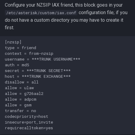
Configure your NZSIP IAX friend, this block goes in your
configuration file; if you
/etc/asterisk/custom/iax.conf
do not have a custom directory you may have to create it
first.
[nzsip]

type = friend

context = from-nzsip

username = ***TRUNK USERNAME***

auth = md5

secret = ***TRUNK SECRET***

host = ***TRUNK EXCHANGE***

disallow = all                    

allow = ulaw

allow = g726aal2

allow = adpcm

allow = gsm                       

transfer = no

codecpriority=host

insecure=port,invite
