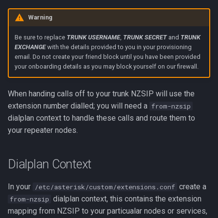
Warning
Be sure to replace
TRUNK USERNAME
,
TRUNK SECRET
and
TRUNK
EXCHANGE
with the details provided to you in your provisioning
email. Do not create your friend block until you have been provided
your onboarding details as you may block yourself on our firewall.
When handing calls off to your trunk NZSIP will use the
extension number dialled; you will need a
from-nzsip
dialplan context to handle these calls and route them to
your repeater nodes.
Dialplan Context
In your
create a
/etc/asterisk/custom/extensions.conf
dialplan context, this contains the extension
from-nzsip
mapping from NZSIP to your particualar nodes or services,