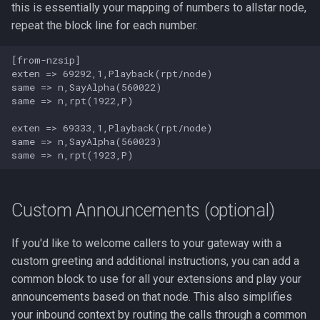
this is essentially your mapping of numbers to allstar node,
repeat the block line for each number.
[from-nzsip]

exten => 69292,1,Playback(rpt/node)

same => n,SayAlpha(560022)

same => n,rpt(1922,P)

exten => 69333,1,Playback(rpt/node)

same => n,SayAlpha(560023)

Custom Announcements (optional)
If you'd like to welcome callers to your gateway with a
custom greeting and additional instructions, you can add a
common block to use for all your extensions and play your
announcements based on that node. This also simplifies
your inbound context by routing the calls through a common