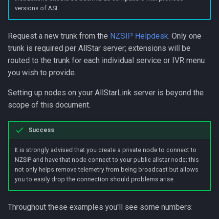
s
versions of ASL.
e
Request a new trunk from the
NZSIP Helpdesk
. Only one
a
trunk is required per AllStar server; extensions will be
routed to the trunk for each individual service or IVR menu
r
you wish to provide.
c
Setting up nodes on your AllStarLink server is beyond the
h
scope of this document.
i
n
Success
g
It is strongly advised that you create a private node to connect to
NZSIP and have that node connect to your public allstar node; this
not only helps remove telemetry from being broadcast but allows
you to easily drop the connection should problems arise.
Throughout these examples you'll see some numbers: