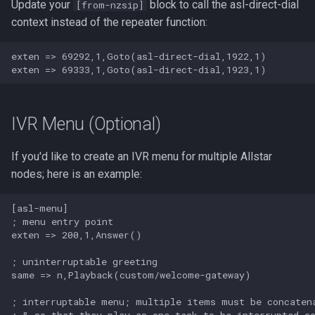
Update your
block to call the asl-direct-dial
[from-nzsip]
context instead of the repeater function:
exten => 69292,1,Goto(asl-direct-dial,1922,1)

IVR Menu (Optional)
If you'd like to create an IVR menu for multiple Allstar
nodes; here is an example:
[asl-menu]

; menu entry point

exten => 200,1,Answer()

; uninterruptable greeting

same => n,Playback(custom/welcome-gateway)

; interruptable menu; multiple items must be concatena
; & so that they play as one task to be interrupted co