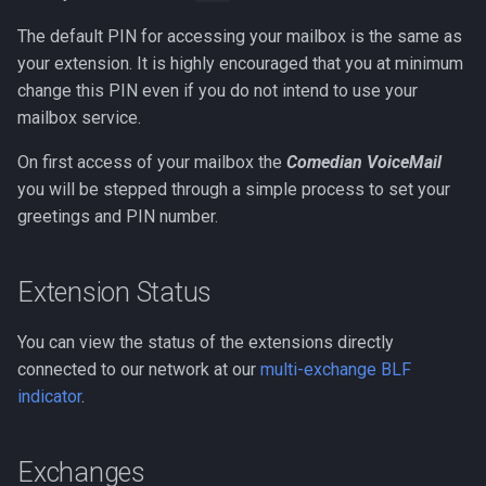
The default PIN for accessing your mailbox is the same as
your extension. It is highly encouraged that you at minimum
change this PIN even if you do not intend to use your
mailbox service.
On first access of your mailbox the
Comedian VoiceMail
you will be stepped through a simple process to set your
greetings and PIN number.
Extension Status
You can view the status of the extensions directly
connected to our network at our
multi-exchange BLF
indicator
.
Exchanges