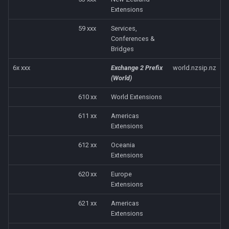
Extensions
59 xxx
Services,
Conferences &
Bridges
6x xxx
Exchange 2 Prefix
world.nzsip.nz
(World)
610 xx
World Extensions
611 xx
Americas
Extensions
612 xx
Oceania
Extensions
620 xx
Europe
Extensions
621 xx
Americas
Extensions