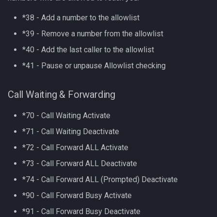
*38 - Add a number to the allowlist
*39 - Remove a number from the allowlist
*40 - Add the last caller to the allowlist
*41 - Pause or unpause Allowlist checking
Call Waiting & Forwarding
*70 - Call Waiting Activate
*71 - Call Waiting Deactivate
*72 - Call Forward ALL Activate
*73 - Call Forward ALL Deactivate
*74 - Call Forward ALL (Prompted) Deactivate
*90 - Call Forward Busy Activate
*91 - Call Forward Busy Deactivate