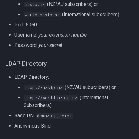
(NZ/AU subscribers) or
nzsip.nz
s
Exchanges
(International subscribers)
world.nzsip.nz
e
Port: 5060
Numbering Plan
a
Username:
your-extension-number
r
Other Networks
Password:
your-secret
c
Network Services
h
LDAP Directory
Other services to try:
i
LDAP Directory:
n
Advanced Services
(NZ/AU subscribers) or
ldap://nzsip.nz
g
(International
ldap://world.nzsip.nz
Blacklist Management
Subscribers)
Base DN:
dc=nzsip,dc=nz
Call Waiting & Forwarding
Anonymous Bind
Do Not Disturb