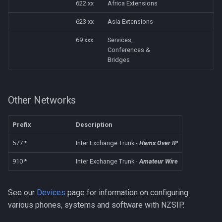
622 xx
Africa Extensions
623 xx
Asia Extensions
69 xxx
Services,
Conferences &
Bridges
Other Networks
Prefix
Description
577 *
Inter Exchange Trunk -
Hams Over IP
910 *
Inter Exchange Trunk -
Amateur Wire
See our
Devices
page for information on configuring
various phones, systems and software with NZSIP.