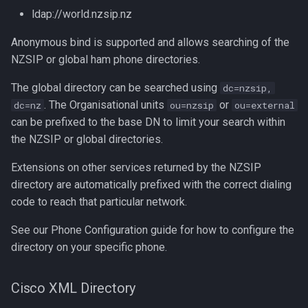
ldap://world.nzsip.nz
Anonymous bind is supported and allows searching of the
NZSIP or global ham phone directories.
The global directory can be searched using
dc=nzsip,
. The Organisational units
or
dc=nz
ou=nzsip
ou=external
can be prefixed to the base DN to limit your search within
the NZSIP or global directories.
Extensions on other services returned by the NZSIP
directory are automatically prefixed with the correct dialing
code to reach that particular network.
See our Phone Configuration guide for how to configure the
directory on your specific phone.
Cisco XML Directory