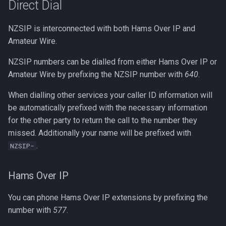
Direct Dial
NZSIP is interconnected with both Hams Over IP and
Amateur Wire.
NZSIP numbers can be dialled from either Hams Over IP or
Amateur Wire by prefixing the NZSIP number with
640
.
When dialling other services your caller ID information will
be automatically prefixed with the necessary information
for the other party to return the call to the number they
missed. Additionally your name will be prefixed with
.
NZSIP-
Hams Over IP
You can phone Hams Over IP extensions by prefixing the
number with
577
.