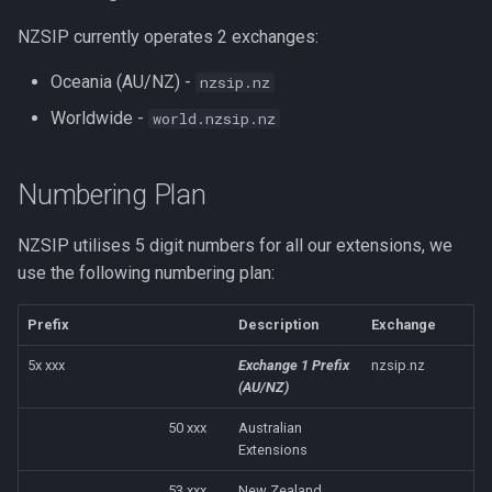
NZSIP currently operates 2 exchanges:
Oceania (AU/NZ) -
nzsip.nz
Worldwide -
world.nzsip.nz
Numbering Plan
NZSIP utilises 5 digit numbers for all our extensions, we
use the following numbering plan:
Prefix
Description
Exchange
5x xxx
Exchange 1 Prefix
nzsip.nz
(AU/NZ)
50 xxx
Australian
Extensions
53 xxx
New Zealand