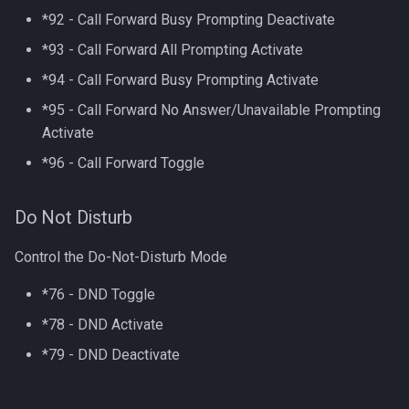
*92 - Call Forward Busy Prompting Deactivate
*93 - Call Forward All Prompting Activate
*94 - Call Forward Busy Prompting Activate
*95 - Call Forward No Answer/Unavailable Prompting
Activate
*96 - Call Forward Toggle
Do Not Disturb
Control the Do-Not-Disturb Mode
*76 - DND Toggle
*78 - DND Activate
*79 - DND Deactivate