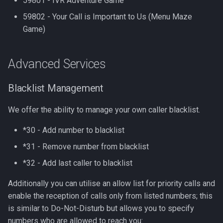
59801 - IVR Adventure Game
59802 - Your Call is Important to Us (Menu Maze
Game)
Advanced Services
Blacklist Management
We offer the ability to manage your own caller blacklist.
*30 - Add number to blacklist
*31 - Remove number from blacklist
*32 - Add last caller to blacklist
Additionally you can utilise an allow list for priority calls and
enable the reception of calls only from listed numbers; this
is similar to Do-Not-Disturb but allows you to specify
numbers who are allowed to reach you: