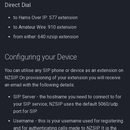
Direct Dial
Direct Dial
to Hams Over IP: 577
extension
Hams Over IP
to Amateur Wire: 910
extension
Amateur Wire
from either: 640
nzsip extension
LDAP Directory
Configuring your Device
Cisco XML Directory
You can utilise any SIP phone or device as an extension on
NZSIP. On provisioning of your extension you will receive
an email with the following details:
SIP Server - the hostname you need to connect to for
your SIP service; NZSIP uses the default 5060/udp
port for SIP.
Username - this is your username used for registering
and for authenticating calls made to NZSIP. It is the