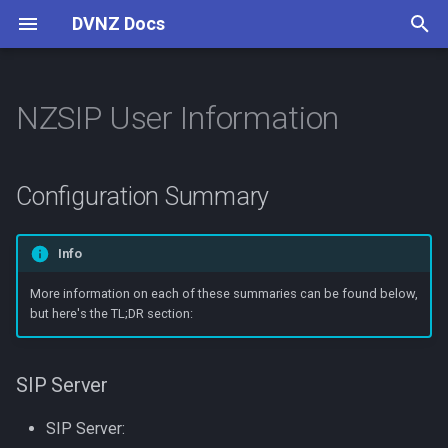
DVNZ Docs
T
y
NZSIP User Information
Connect
Configuration Summary
AllStarLink
Digital Voice
Software
Setup Guide
Reflectors
Pi-Star
p
e
Channels
Asterisk
Concepts
SIP Server
VoIP Introduction
Configuration Summary
t
Contributing
Cisco 79xx
Guides
LDAP Directory
o
Info
Linphone
Contributing
Direct Dial
s
More information on each of these summaries can be found below,
but here's the TL;DR section:
t
Configuring your Device
Yealink T2
a
Voicemail
SIP Server
r
t
SIP Server:
Extension Status