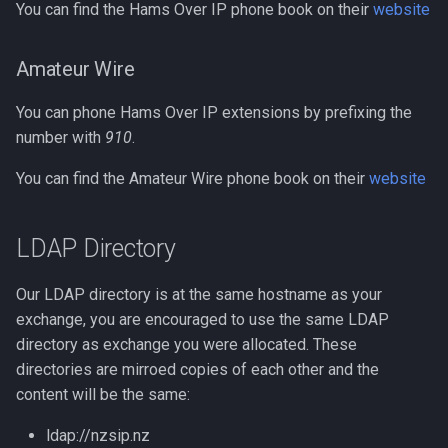
You can find the Hams Over IP phone book on their
website
Amateur Wire
You can phone Hams Over IP extensions by prefixing the
number with
910
.
You can find the Amateur Wire phone book on their
website
LDAP Directory
Our LDAP directory is at the same hostname as your
exchange, you are encouraged to use the same LDAP
directory as exchange you were allocated. These
directories are mirroed copies of each other and the
content will be the same:
ldap://nzsip.nz