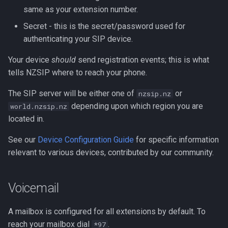
same as your extension number.
Secret - this is the secret/password used for
authenticating your SIP device.
Your device
should
send registration events; this is what
tells NZSIP where to reach your phone.
The SIP server will be either one of
or
nzsip.nz
depending upon which region you are
world.nzsip.nz
located in.
See our
Device Configuration Guide
for specific information
relevant to various devices, contributed by our community.
Voicemail
A mailbox is configured for all extensions by default. To
reach your mailbox dial
.
*97