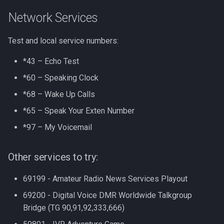
Network Services
Test and local service numbers:
*43 – Echo Test
*60 – Speaking Clock
*68 – Wake Up Calls
*65 – Speak Your Exten Number
*97 – My Voicemail
Other services to try:
69199 - Amateur Radio News Services Playout
69200 - Digital Voice DMR Worldwide Talkgroup
Bridge (TG 90,91,92,333,666)