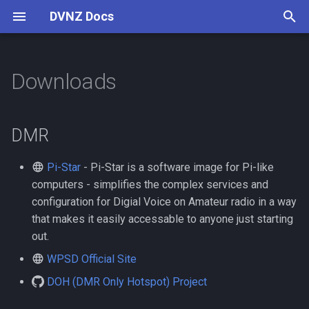
DVNZ Docs
T
y
Downloads
Connect
User Guide
Digital Voice
DMR
Reflectors
Pi-Star
AllStarLink
Setup Guide
p
e
Channels
Device Support
VoIP Introduction
Asterisk
DMR
t
Contributing
FAQ
Cisco 79xx
Pi-Star
- Pi-Star is a software image for Pi-like
o
computers - simplifies the complex services and
Linphone
s
configuration for Digial Voice on Amateur radio in a way
that makes it easily accessable to anyone just starting
t
Yealink T2
out.
a
WPSD Official Site
r
DOH (DMR Only Hotspot) Project
t