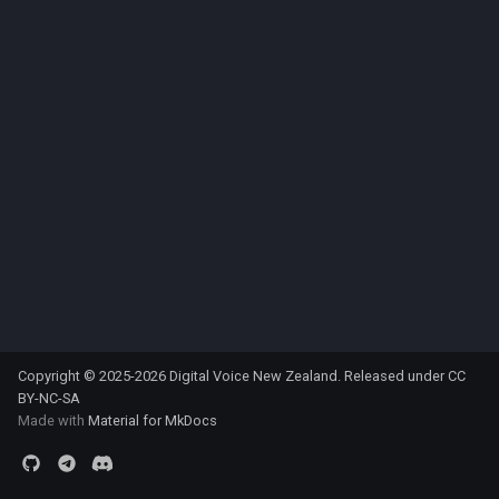
s
e
a
r
c
h
i
n
g
Copyright © 2025-2026 Digital Voice New Zealand. Released under
CC
BY-NC-SA
Made with
Material for MkDocs