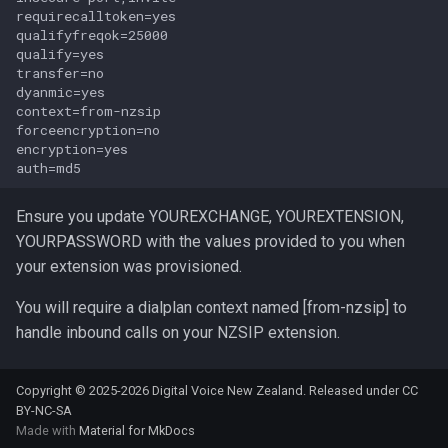
s
requirecalltoken=yes

qualifyfreqok=25000

e
qualify=yes

transfer=no

a
dyanmic=yes

context=from-nzsip

r
forceencryption=no

encryption=yes

c
h
Ensure you update YOUREXCHANGE, YOUREXTENSION,
i
YOURPASSWORD with the values provided to you when
your extension was provisioned.
n
g
You will require a dialplan context named [from-nzsip] to
handle inbound calls on your NZSIP extension.
Copyright © 2025-2026 Digital Voice New Zealand. Released under
CC
BY-NC-SA
Made with
Material for MkDocs