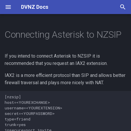
DVNZ Docs
T
y
Connecting Asterisk to NZSIP
Connect
Digital Voice
Software
Setup Guide
Reflectors
Pi-Star
p
e
Channels
Concepts
VoIP Introduction
If you intend to connect Asterisk to NZSIP it is
t
recommended that you request an IAX2 extension.
Contributing
Guides
o
IAX2 is a more efficient protocol than SIP and allows better
Contributing
firewall traversal and plays more nicely with NAT.
s
t
[nzsip]

host=<YOUREXCHANGE>

a
username=<YOUREXTENSION>

secret=<YOURPASSWORD>

r
type=friend

trunk=yes

t
insecure=port,invite
